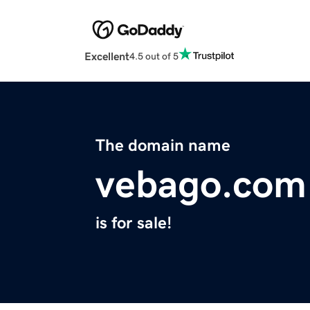
Excellent
4.5 out of 5
The domain name
vebago.com
is for sale!