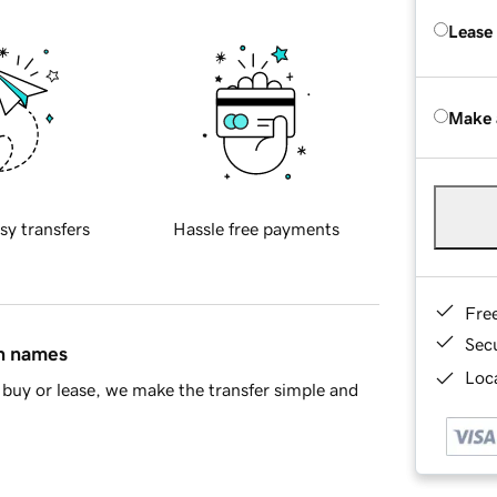
Lease
Make 
sy transfers
Hassle free payments
Fre
Sec
in names
Loca
buy or lease, we make the transfer simple and