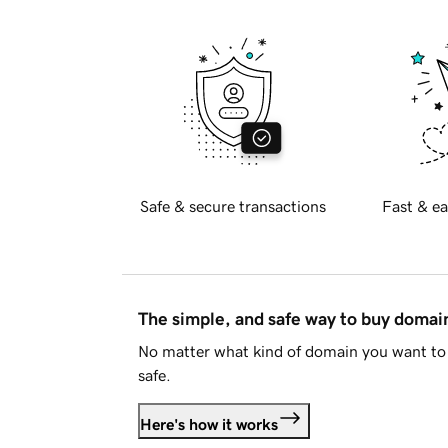
Safe & secure transactions
Fast & ea
The simple, and safe way to buy doma
No matter what kind of domain you want to 
safe.
Here's how it works