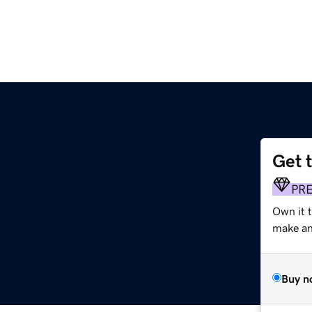
Get 
PR
Own it 
make an 
Buy n