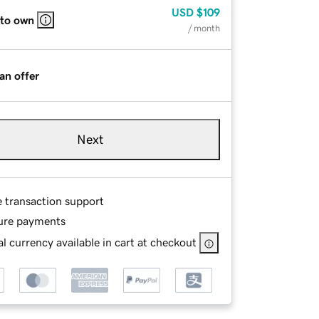
USD
$109
 to own
/ month
an offer
Next
e transaction support
ure payments
l currency available in cart at checkout