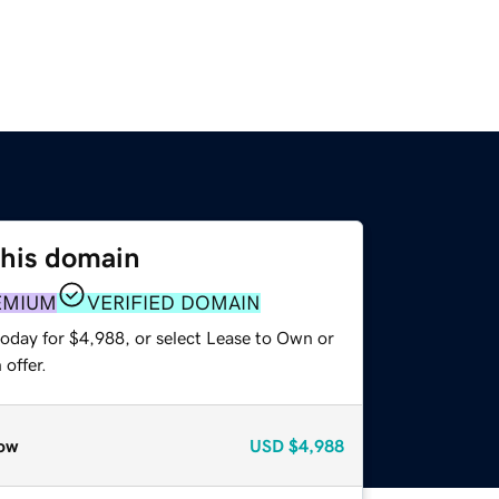
this domain
EMIUM
VERIFIED DOMAIN
today for $4,988, or select Lease to Own or
offer.
ow
USD
$4,988